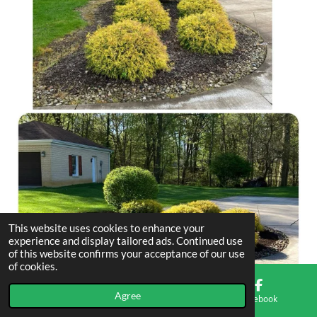
This website uses cookies to enhance your
experience and display tailored ads. Continued use
of this website confirms your acceptance of our use
of cookies.
Agree
Email
Phone
Facebook