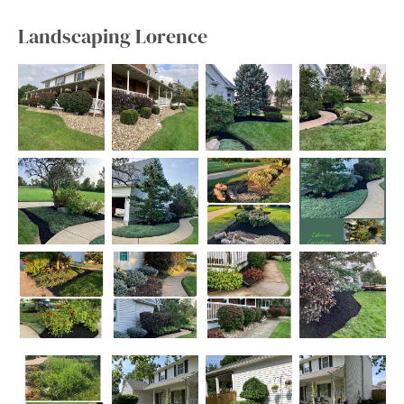
Landscaping Lorence