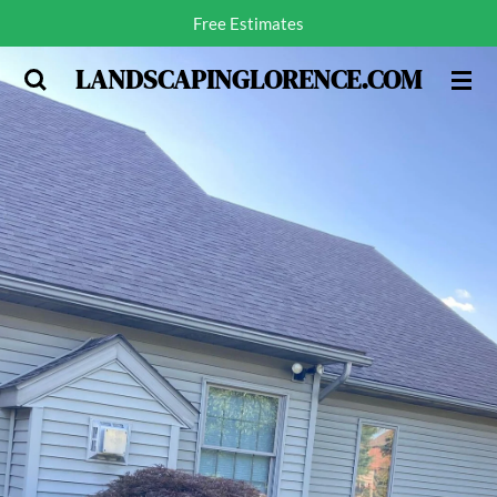
Free Estimates
Skip
to
LANDSCAPINGLORENCE.COM
main
content